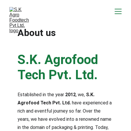
About us
S.K. Agrofood 
Tech Pvt. Ltd.
Established in the year 
2012
, we, 
S.K. 
Agrofood Tech Pvt. Ltd. 
have experienced a 
rich and eventful journey so far. Over the 
years, we have evolved into a renowned name 
in the domain of packaging & printing. Today, 