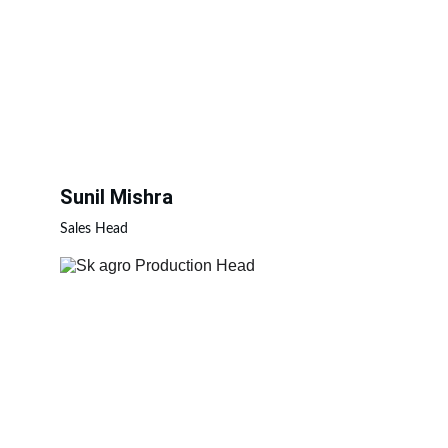
Sunil Mishra
Sales Head