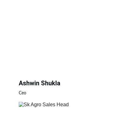
Ashwin Shukla
Ceo