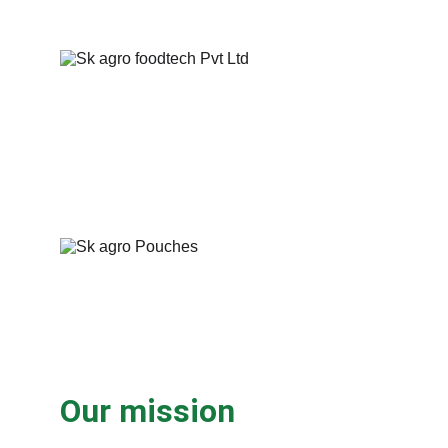
Our mission