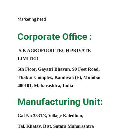
Marketing head
Corporate Office :
S.K AGROFOOD TECH PRIVATE 
LIMITED
5th Floor, Gayatri Bhavan, 90 Feet Road, 
Thakur Complex, Kandivali (E), Mumbai - 
400101, Maharashtra, India
Manufacturing Unit:
Gat No 3331/3, Village Kaledhon, 
Tal. Khatav, Dist. Satara Maharashtra