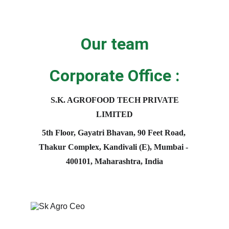
Our team
Corporate Office :
S.K. AGROFOOD TECH PRIVATE 
LIMITED
5th Floor, Gayatri Bhavan, 90 Feet Road, 
Thakur Complex, Kandivali (E), Mumbai - 
400101, Maharashtra, India