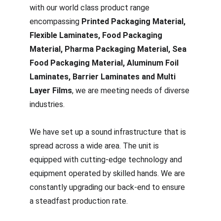
with our world class product range 
encompassing 
Printed Packaging Material, 
Flexible Laminates, Food Packaging 
Material, Pharma Packaging Material, Sea 
Food Packaging Material, Aluminum Foil 
Laminates, Barrier Laminates and Multi 
Layer Films
, we are meeting needs of diverse 
industries.
We have set up a sound infrastructure that is 
spread across a wide area. The unit is 
equipped with cutting-edge technology and 
equipment operated by skilled hands. We are 
constantly upgrading our back-end to ensure 
a steadfast production rate.