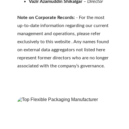
Vazir Azamuddin Shikalgar
 – 
Director
Note on Corporate Records:
 - For the most 
up-to-date information regarding our current 
management and operations, please refer 
exclusively to this website . Any names found 
on external data aggregators not listed here 
represent former directors who are no longer 
associated with the company’s governance.