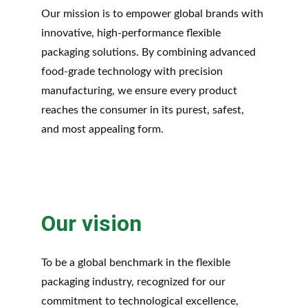
Our mission is to empower global brands with 
innovative, high-performance flexible 
packaging solutions. By combining advanced 
food-grade technology with precision 
manufacturing, we ensure every product 
reaches the consumer in its purest, safest, 
and most appealing form.
Our vision
To be a global benchmark in the flexible 
packaging industry, recognized for our 
commitment to technological excellence, 