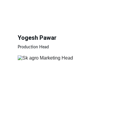
Yogesh Pawar
Production Head