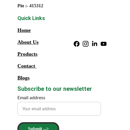
Pin :- 415312
Quick Links
Home
About Us
Products
Contact 
Blogs
Subscribe to our newsletter
Email address
Submit -->