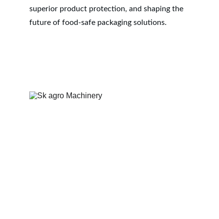
superior product protection, and shaping the 
future of food-safe packaging solutions.