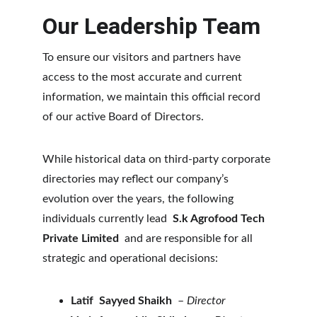
Our Leadership Team
To ensure our visitors and partners have 
access to the most accurate and current 
information, we maintain this official record 
of our active Board of Directors.
While historical data on third-party corporate 
directories may reflect our company’s 
evolution over the years, the following 
individuals currently lead 
 S.k Agrofood Tech 
Private Limited 
 and are responsible for all 
strategic and operational decisions:
Latif  Sayyed Shaikh  
–
 Director