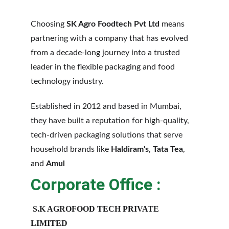
Choosing 
SK Agro Foodtech Pvt Ltd
 means 
partnering with a company that has evolved 
from a decade-long journey into a trusted 
leader in the flexible packaging and food 
technology industry.
Established in 2012 and based in Mumbai, 
they have built a reputation for high-quality, 
tech-driven packaging solutions that serve 
household brands like 
Haldiram's
, 
Tata Tea
, 
and 
Amul
Corporate Office :
S.K AGROFOOD TECH PRIVATE 
LIMITED