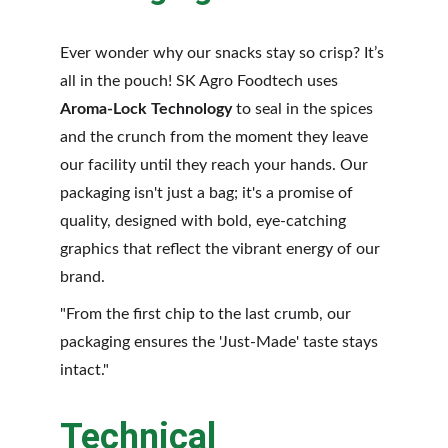
Ever wonder why our snacks stay so crisp? It’s 
all in the pouch! SK Agro Foodtech uses 
Aroma-Lock Technology
 to seal in the spices 
and the crunch from the moment they leave 
our facility until they reach your hands. Our 
packaging isn't just a bag; it's a promise of 
quality, designed with bold, eye-catching 
graphics that reflect the vibrant energy of our 
brand.
"From the first chip to the last crumb, our 
packaging ensures the 'Just-Made' taste stays 
intact."
Technical 