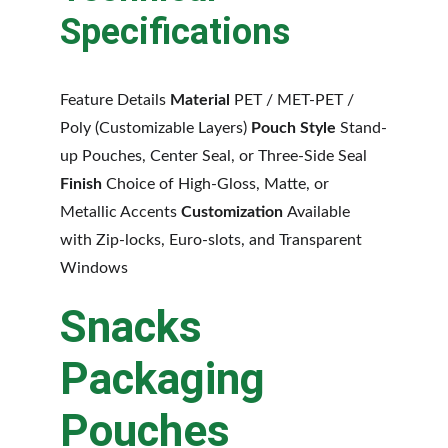
Specifications
Feature Details 
Material 
PET / MET-PET / 
Poly (Customizable Layers) 
Pouch Style 
Stand-
up Pouches, Center Seal, or Three-Side Seal 
Finish 
Choice of High-Gloss, Matte, or 
Metallic Accents 
Customization 
Available 
with Zip-locks, Euro-slots, and Transparent 
Windows
Snacks 
Packaging 
Pouches 