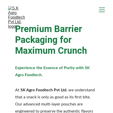
Premium Barrier 
Packaging for 
Maximum Crunch
Experience the Essence of Purity with SK 
Agro Foodtech.
At 
SK Agro Foodtech Pvt Ltd
, we understand 
that a snack is only as good as its first bite. 
Our advanced multi-layer pouches are 
engineered to preserve the authentic flavors 