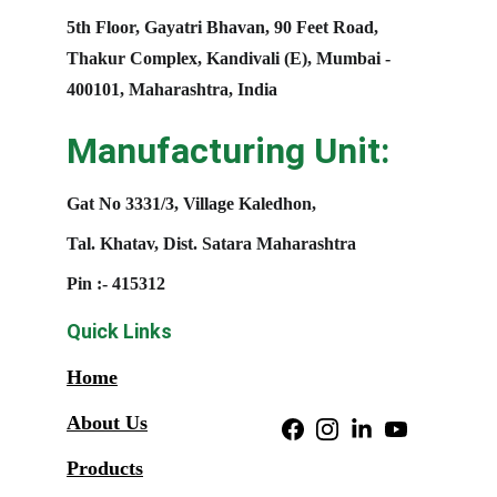
5th Floor, Gayatri Bhavan, 90 Feet Road, 
Thakur Complex, Kandivali (E), Mumbai - 
400101, Maharashtra, India
Manufacturing Unit:
Gat No 3331/3, Village Kaledhon, 
Tal. Khatav, Dist. Satara Maharashtra
Pin :- 415312
Quick Links
Home
About Us
Products