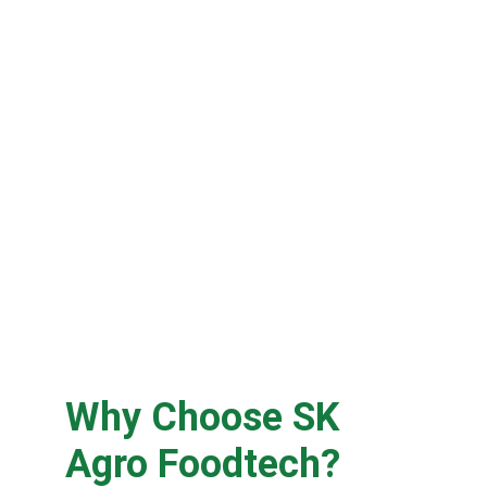
Why Choose SK 
Agro Foodtech?