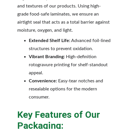
and textures of our products. Using high-
grade food-safe laminates, we ensure an 
airtight seal that acts as a total barrier against 
moisture, oxygen, and light.
Extended Shelf Life:
 Advanced foil-lined 
structures to prevent oxidation.
Vibrant Branding:
 High-definition 
rotogravure printing for shelf-standout 
appeal.
Convenience:
 Easy-tear notches and 
resealable options for the modern 
consumer.
Key Features of Our 
Packaging: