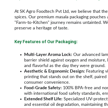
At SK Agro Foodtech Pvt Ltd, we believe that the s
spices. Our premium masala packaging pouches a
"Farm-to-Kitchen" journey remains untainted. We
preserve a heritage of taste.
Key Features of Our Packaging:
Multi-Layer Aroma Lock:
 Our advanced lami
barrier shield against oxygen and moisture,
and flavorful as the day they were ground.
Aesthetic & Ergonomic Design:
 Featuring v
printing that stands out on the shelf, paired
consumer convenience.
Food-Grade Safety:
 100% BPA-free and non-
with international food safety standards, en
Extended Shelf Life:
 Specialized UV-protecti
and essential oil degradation, maintaining th