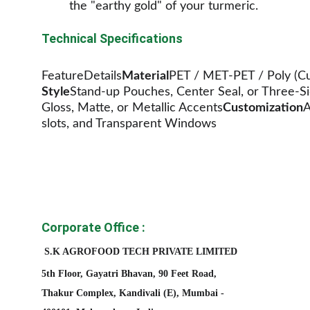
the "earthy gold" of your turmeric.
Technical Specifications
FeatureDetails
Material
PET / MET-PET / Poly (Cu
Style
Stand-up Pouches, Center Seal, or Three-Si
Gloss, Matte, or Metallic Accents
Customization
A
slots, and Transparent Windows
Corporate Office :
S.K AGROFOOD TECH PRIVATE LIMITED
5th Floor, Gayatri Bhavan, 90 Feet Road, 
Thakur Complex, Kandivali (E), Mumbai - 