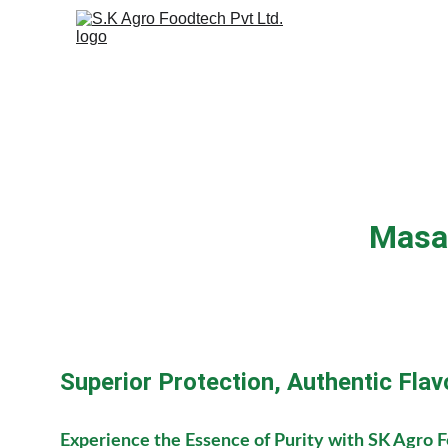
Masa
Superior Protection, Authentic Flav
Experience the Essence of Purity with SK Agro 