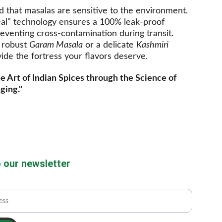
that masalas are sensitive to the environment. 
al" technology ensures a 100% leak-proof 
eventing cross-contamination during transit. 
 robust 
Garam Masala
 or a delicate 
Kashmiri 
ide the fortress your flavors deserve.
e Art of Indian Spices through the Science of 
ging."
 our newsletter