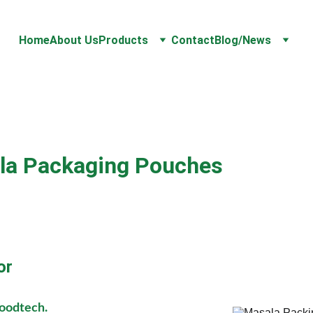
Home
About Us
Products
Contact
Blog/News
la Packaging Pouches 
or
Foodtech.