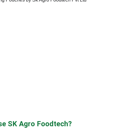
e SK Agro Foodtech?