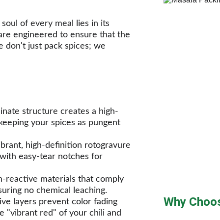
oul of every meal lies in its 
re engineered to ensure that the 
 don't just pack spices; we 
nate structure creates a high-
 keeping your spices as pungent 
ibrant, high-definition rotogravure 
 with easy-tear notches for 
reactive materials that comply 
suring no chemical leaching.
Why Choos
ve layers prevent color fading 
e "vibrant red" of your chili and 