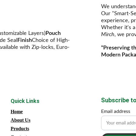
We understand 
Our "Smart-Se
experience, pr
Whether it's a
stomizable Layers)
Pouch 
Mirch
, we prov
de Seal
Finish
Choice of High-
vailable with Zip-locks, Euro-
"Preserving th
Modern Packa
Subscribe to
Quick Links
Home
Email address
About Us
Products