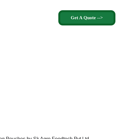
Get A Quote -->