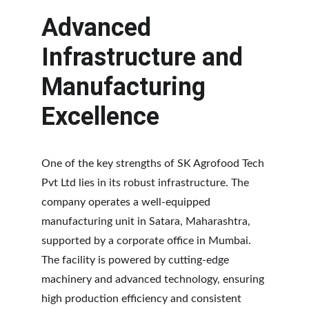
Advanced 
Infrastructure and 
Manufacturing 
Excellence
One of the key strengths of SK Agrofood Tech 
Pvt Ltd lies in its robust infrastructure. The 
company operates a well-equipped 
manufacturing unit in Satara, Maharashtra, 
supported by a corporate office in Mumbai. 
The facility is powered by cutting-edge 
machinery and advanced technology, ensuring 
high production efficiency and consistent 