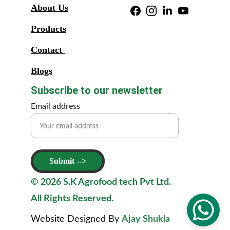
About Us
Products
Contact 
Blogs
Subscribe to our newsletter
Email address
Submit -->
© 2026 S.K Agrofood tech Pvt Ltd. 
All Rights Reserved. 
Website Designed By 
Ajay Shukla