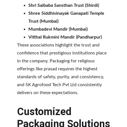
Shri Saibaba Sansthan Trust (Shirdi)
Shree Siddhivinayak Ganapati Temple 
Trust (Mumbai)
Mumbadevi Mandir (Mumbai)
Vitthal Rukmini Mandir (Pandharpur)
These associations highlight the trust and 
confidence that prestigious institutions place 
in the company. Packaging for religious 
offerings like prasad requires the highest 
standards of safety, purity, and consistency, 
and SK Agrofood Tech Pvt Ltd consistently 
delivers on these expectations.
Customized 
Packaging Solutions