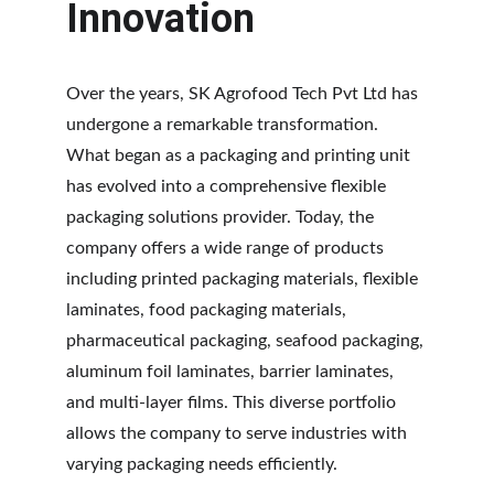
Innovation
Over the years, SK Agrofood Tech Pvt Ltd has 
undergone a remarkable transformation. 
What began as a packaging and printing unit 
has evolved into a comprehensive flexible 
packaging solutions provider. Today, the 
company offers a wide range of products 
including printed packaging materials, flexible 
laminates, food packaging materials, 
pharmaceutical packaging, seafood packaging, 
aluminum foil laminates, barrier laminates, 
and multi-layer films. This diverse portfolio 
allows the company to serve industries with 
varying packaging needs efficiently.