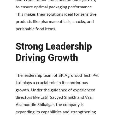
to ensure optimal packaging performance. 
This makes their solutions ideal for sensitive 
products like pharmaceuticals, snacks, and 
perishable food items.
Strong Leadership 
Driving Growth
The leadership team of SK Agrofood Tech Pvt 
Ltd plays a crucial role in its continuous 
growth. Under the guidance of experienced 
directors like Latif Sayyed Shaikh and Vazir 
Azamuddin Shikalgar, the company is 
expanding its capabilities and strengthening 