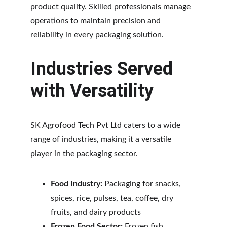
product quality. Skilled professionals manage 
operations to maintain precision and 
reliability in every packaging solution.
Industries Served 
with Versatility
SK Agrofood Tech Pvt Ltd caters to a wide 
range of industries, making it a versatile 
player in the packaging sector.
Food Industry:
 Packaging for snacks, 
spices, rice, pulses, tea, coffee, dry 
fruits, and dairy products
Frozen Food Sector:
 Frozen fish, 