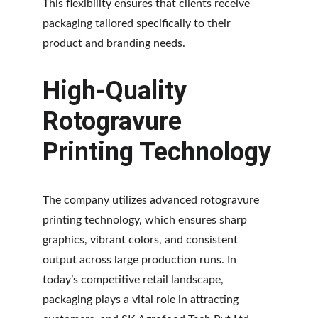
This flexibility ensures that clients receive 
packaging tailored specifically to their 
product and branding needs.
High-Quality 
Rotogravure 
Printing Technology
The company utilizes advanced rotogravure 
printing technology, which ensures sharp 
graphics, vibrant colors, and consistent 
output across large production runs. In 
today’s competitive retail landscape, 
packaging plays a vital role in attracting 