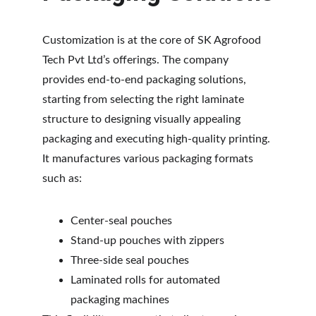
Customization is at the core of SK Agrofood 
Tech Pvt Ltd’s offerings. The company 
provides end-to-end packaging solutions, 
starting from selecting the right laminate 
structure to designing visually appealing 
packaging and executing high-quality printing. 
It manufactures various packaging formats 
such as:
Center-seal pouches
Stand-up pouches with zippers
Three-side seal pouches
Laminated rolls for automated 
packaging machines