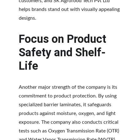
customers, and SK Agrofood Tech Pvt Ltd 
helps brands stand out with visually appealing 
designs.
Focus on Product 
Safety and Shelf-
Life
Another major strength of the company is its 
commitment to product protection. By using 
specialized barrier laminates, it safeguards 
products against moisture, oxygen, and light 
exposure. The company also conducts critical 
tests such as Oxygen Transmission Rate (OTR) 
and Water Vapor Transmission Rate (WVTR) 