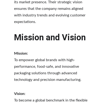
its market presence. Their strategic vision 
ensures that the company remains aligned 
with industry trends and evolving customer 
expectations.
Mission and Vision
Mission:
To empower global brands with high-
performance, food-safe, and innovative 
packaging solutions through advanced 
technology and precision manufacturing.
Vision:
To become a global benchmark in the flexible 