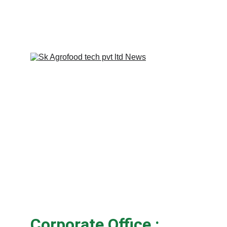
Corporate Office :