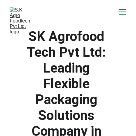
SK Agrofood 
Tech Pvt Ltd: 
Leading 
Flexible 
Packaging 
Solutions 
Company in 