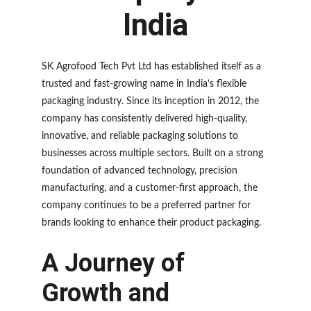
India
SK Agrofood Tech Pvt Ltd has established itself as a 
trusted and fast-growing name in India’s flexible 
packaging industry. Since its inception in 2012, the 
company has consistently delivered high-quality, 
innovative, and reliable packaging solutions to 
businesses across multiple sectors. Built on a strong 
foundation of advanced technology, precision 
manufacturing, and a customer-first approach, the 
company continues to be a preferred partner for 
brands looking to enhance their product packaging.
A Journey of 
Growth and 