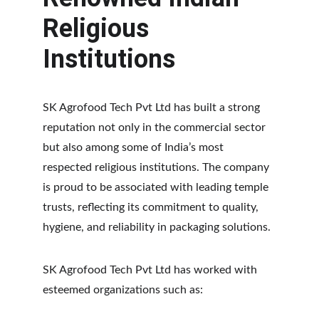
Religious 
Institutions
SK Agrofood Tech Pvt Ltd has built a strong 
reputation not only in the commercial sector 
but also among some of India’s most 
respected religious institutions. The company 
is proud to be associated with leading temple 
trusts, reflecting its commitment to quality, 
hygiene, and reliability in packaging solutions.
SK Agrofood Tech Pvt Ltd has worked with 
esteemed organizations such as: