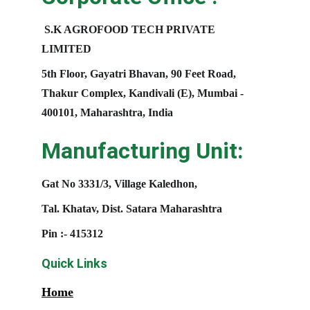
S.K AGROFOOD TECH PRIVATE 
LIMITED
5th Floor, Gayatri Bhavan, 90 Feet Road, 
Thakur Complex, Kandivali (E), Mumbai - 
400101, Maharashtra, India
Manufacturing Unit:
Gat No 3331/3, Village Kaledhon, 
Tal. Khatav, Dist. Satara Maharashtra
Pin :- 415312
Quick Links
Home