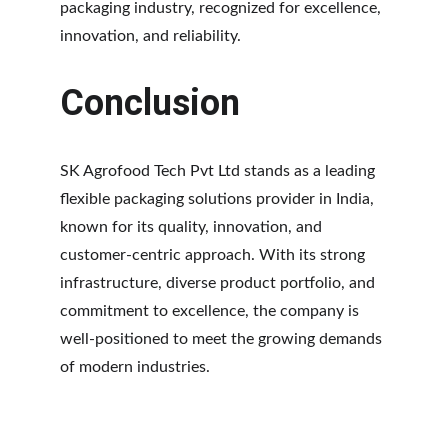
packaging industry, recognized for excellence, 
innovation, and reliability.
Conclusion
SK Agrofood Tech Pvt Ltd stands as a leading 
flexible packaging solutions provider in India, 
known for its quality, innovation, and 
customer-centric approach. With its strong 
infrastructure, diverse product portfolio, and 
commitment to excellence, the company is 
well-positioned to meet the growing demands 
of modern industries.