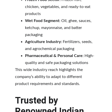
chicken, vegetables, and ready-to-eat 
products
Wet Food Segment:
 Oil, ghee, sauces, 
ketchup, mayonnaise, and batter 
packaging
Agriculture Industry:
 Fertilizers, seeds, 
and agrochemical packaging
Pharmaceutical & Personal Care:
 High-
quality and safe packaging solutions
This wide industry reach highlights the 
company’s ability to adapt to different 
product requirements and standards.
Trusted by 
Renowned Indian 